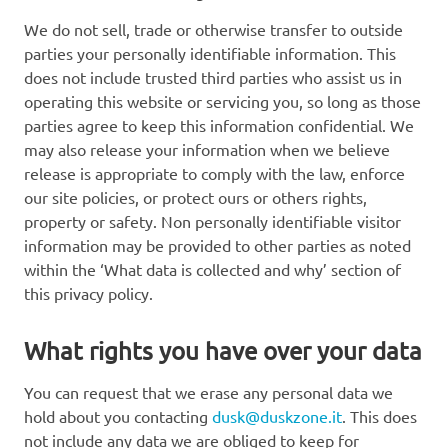
We do not sell, trade or otherwise transfer to outside
parties your personally identifiable information. This
does not include trusted third parties who assist us in
operating this website or servicing you, so long as those
parties agree to keep this information confidential. We
may also release your information when we believe
release is appropriate to comply with the law, enforce
our site policies, or protect ours or others rights,
property or safety. Non personally identifiable visitor
information may be provided to other parties as noted
within the ‘What data is collected and why’ section of
this privacy policy.
What rights you have over your data
You can request that we erase any personal data we
hold about you contacting
dusk@duskzone.it
. This does
not include any data we are obliged to keep for