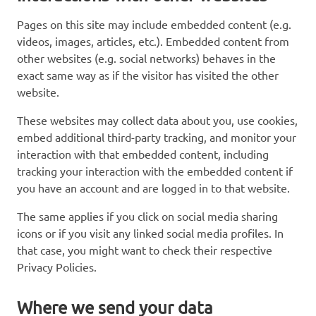
Pages on this site may include embedded content (e.g.
videos, images, articles, etc.). Embedded content from
other websites (e.g. social networks) behaves in the
exact same way as if the visitor has visited the other
website.
These websites may collect data about you, use cookies,
embed additional third-party tracking, and monitor your
interaction with that embedded content, including
tracking your interaction with the embedded content if
you have an account and are logged in to that website.
The same applies if you click on social media sharing
icons or if you visit any linked social media profiles. In
that case, you might want to check their respective
Privacy Policies.
Where we send your data