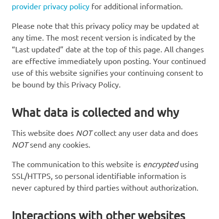
provider privacy policy
for additional information.
Please note that this privacy policy may be updated at
any time. The most recent version is indicated by the
“Last updated” date at the top of this page. All changes
are effective immediately upon posting. Your continued
use of this website signifies your continuing consent to
be bound by this Privacy Policy.
What data is collected and why
This website does
NOT
collect any user data and does
NOT
send any cookies.
The communication to this website is
encrypted
using
SSL/HTTPS, so personal identifiable information is
never captured by third parties without authorization.
Interactions with other websites