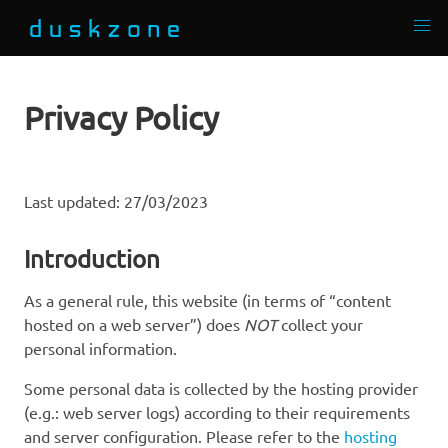
Privacy Policy
Last updated: 27/03/2023
Introduction
As a general rule, this website (in terms of “content
hosted on a web server”) does
NOT
collect your
personal information.
Some personal data is collected by the hosting provider
(e.g.: web server logs) according to their requirements
and server configuration. Please refer to the
hosting