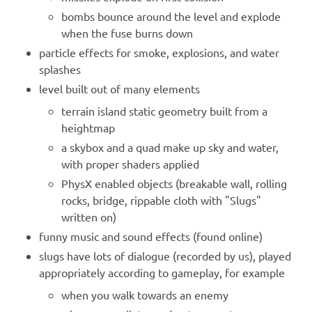
bombs bounce around the level and explode
when the fuse burns down
particle effects for smoke, explosions, and water
splashes
level built out of many elements
terrain island static geometry built from a
heightmap
a skybox and a quad make up sky and water,
with proper shaders applied
PhysX enabled objects (breakable wall, rolling
rocks, bridge, rippable cloth with "Slugs"
written on)
funny music and sound effects (found online)
slugs have lots of dialogue (recorded by us), played
appropriately according to gameplay, for example
when you walk towards an enemy