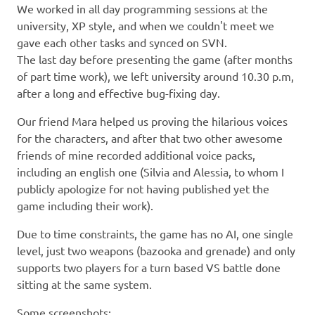
We worked in all day programming sessions at the
university, XP style, and when we couldn't meet we
gave each other tasks and synced on SVN.
The last day before presenting the game (after months
of part time work), we left university around 10.30 p.m,
after a long and effective bug-fixing day.
Our friend Mara helped us proving the hilarious voices
for the characters, and after that two other awesome
friends of mine recorded additional voice packs,
including an english one (Silvia and Alessia, to whom I
publicly apologize for not having published yet the
game including their work).
Due to time constraints, the game has no AI, one single
level, just two weapons (bazooka and grenade) and only
supports two players for a turn based VS battle done
sitting at the same system.
Some screenshots: