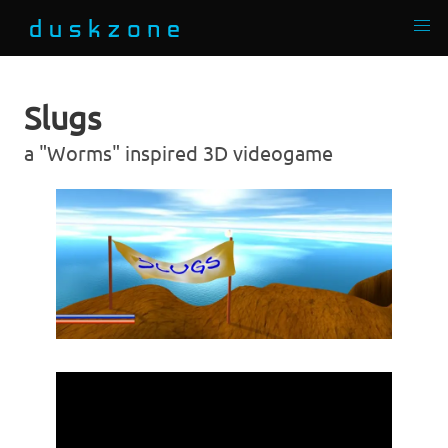
Slugs
a "Worms" inspired 3D videogame