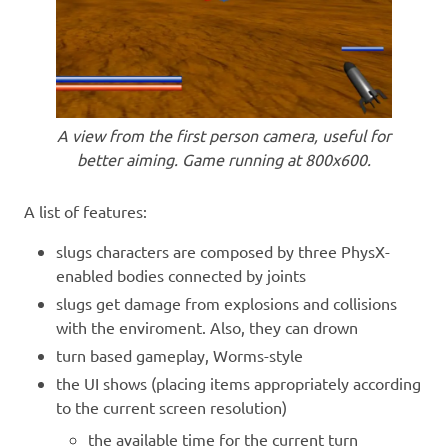
A view from the first person camera, useful for
better aiming. Game running at 800x600.
A list of features:
slugs characters are composed by three PhysX-
enabled bodies connected by joints
slugs get damage from explosions and collisions
with the enviroment. Also, they can drown
turn based gameplay, Worms-style
the UI shows (placing items appropriately according
to the current screen resolution)
the available time for the current turn