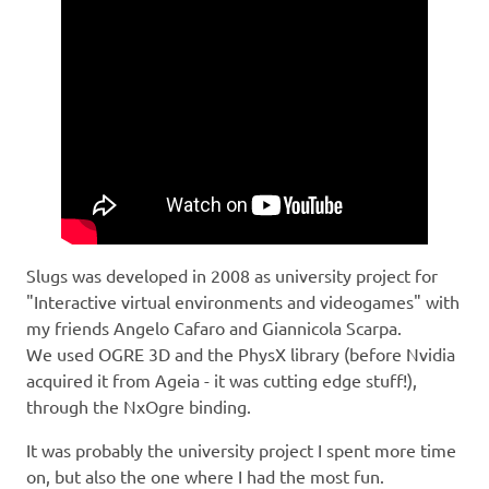
Slugs was developed in 2008 as university project for
"Interactive virtual environments and videogames" with
my friends Angelo Cafaro and Giannicola Scarpa.
We used OGRE 3D and the PhysX library (before Nvidia
acquired it from Ageia - it was cutting edge stuff!),
through the NxOgre binding.
It was probably the university project I spent more time
on, but also the one where I had the most fun.