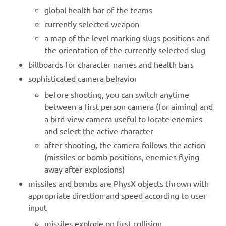
global health bar of the teams
currently selected weapon
a map of the level marking slugs positions and
the orientation of the currently selected slug
billboards for character names and health bars
sophisticated camera behavior
before shooting, you can switch anytime
between a first person camera (for aiming) and
a bird-view camera useful to locate enemies
and select the active character
after shooting, the camera follows the action
(missiles or bomb positions, enemies flying
away after explosions)
missiles and bombs are PhysX objects thrown with
appropriate direction and speed according to user
input
missiles explode on first collision