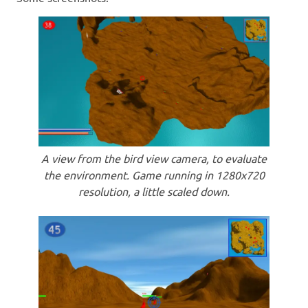
A view from the bird view camera, to evaluate
the environment. Game running in 1280x720
resolution, a little scaled down.