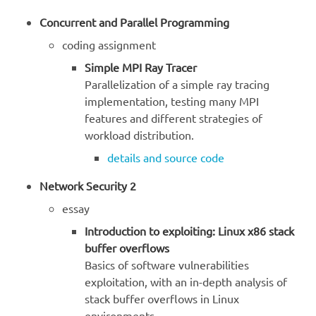
Concurrent and Parallel Programming
coding assignment
Simple MPI Ray Tracer
Parallelization of a simple ray tracing
implementation, testing many MPI
features and different strategies of
workload distribution.
details and source code
Network Security 2
essay
Introduction to exploiting: Linux x86 stack
buffer overflows
Basics of software vulnerabilities
exploitation, with an in-depth analysis of
stack buffer overflows in Linux
environments.