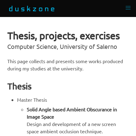
Thesis, projects, exercises
Computer Science, University of Salerno
This page collects and presents some works produced
during my studies at the university.
Thesis
Master Thesis
Solid Angle based Ambient Obscurance in
Image Space
Design and development of a new screen
space ambient occlusion technique.