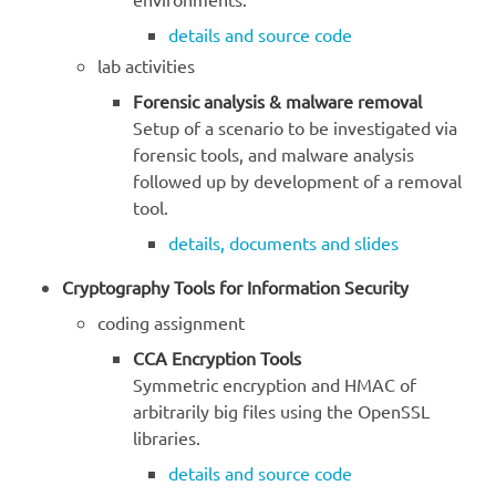
details and source code
lab activities
Forensic analysis & malware removal
Setup of a scenario to be investigated via
forensic tools, and malware analysis
followed up by development of a removal
tool.
details, documents and slides
Cryptography Tools for Information Security
coding assignment
CCA Encryption Tools
Symmetric encryption and HMAC of
arbitrarily big files using the OpenSSL
libraries.
details and source code