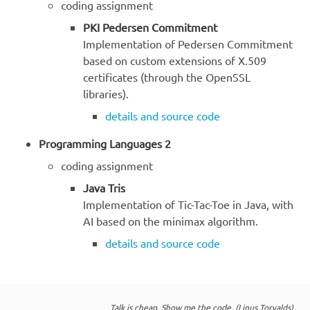
coding assignment
PKI Pedersen Commitment
Implementation of Pedersen Commitment
based on custom extensions of X.509
certificates (through the OpenSSL
libraries).
details and source code
Programming Languages 2
coding assignment
Java Tris
Implementation of Tic-Tac-Toe in Java, with
AI based on the minimax algorithm.
details and source code
Talk is cheap. Show me the code. (Linus Torvalds)