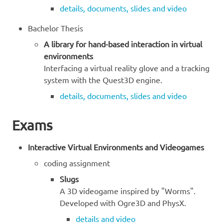
details, documents, slides and video
Bachelor Thesis
A library for hand-based interaction in virtual
environments
Interfacing a virtual reality glove and a tracking
system with the Quest3D engine.
details, documents, slides and video
Exams
Interactive Virtual Environments and Videogames
coding assignment
Slugs
A 3D videogame inspired by "Worms".
Developed with Ogre3D and PhysX.
details and video