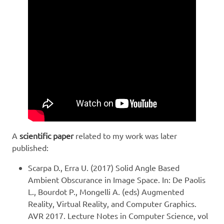
A
scientific paper
related to my work was later
published:
Scarpa D., Erra U. (2017) Solid Angle Based
Ambient Obscurance in Image Space. In: De Paolis
L., Bourdot P., Mongelli A. (eds) Augmented
Reality, Virtual Reality, and Computer Graphics.
AVR 2017. Lecture Notes in Computer Science, vol