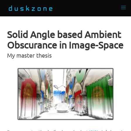
Solid Angle based Ambient
Obscurance in Image-Space
My master thesis