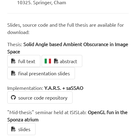
10325. Springer, Cham
Slides, source code and the full thesis are available for
download:
Thesis:
Solid Angle based Ambient Obscurance in Image
Space
full text
abstract
final presentation slides
Implementation:
Y.A.R.S. + saSSAO
source code repository
"Mid-thesis" seminar held at ISISLab:
OpenGL fun in the
Sponza atrium
slides