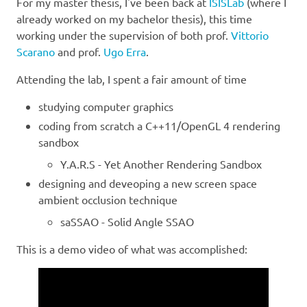
For my master thesis, I've been back at
ISISLab
(where I
already worked on my bachelor thesis), this time
working under the supervision of both prof.
Vittorio
Scarano
and prof.
Ugo Erra
.
Attending the lab, I spent a fair amount of time
studying computer graphics
coding from scratch a C++11/OpenGL 4 rendering
sandbox
Y.A.R.S - Yet Another Rendering Sandbox
designing and deveoping a new screen space
ambient occlusion technique
saSSAO - Solid Angle SSAO
This is a demo video of what was accomplished: