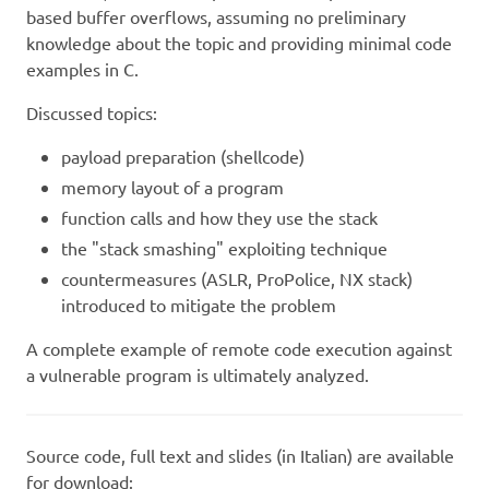
based buffer overflows, assuming no preliminary
knowledge about the topic and providing minimal code
examples in C.
Discussed topics:
payload preparation (shellcode)
memory layout of a program
function calls and how they use the stack
the "stack smashing" exploiting technique
countermeasures (ASLR, ProPolice, NX stack)
introduced to mitigate the problem
A complete example of remote code execution against
a vulnerable program is ultimately analyzed.
Source code, full text and slides (in Italian) are available
for download: