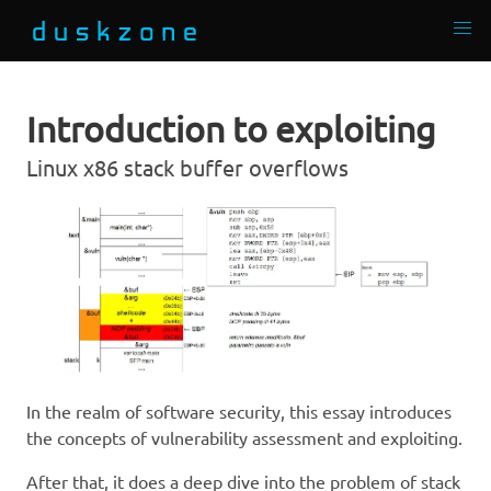
Introduction to exploiting
Linux x86 stack buffer overflows
In the realm of software security, this essay introduces
the concepts of vulnerability assessment and exploiting.
After that, it does a deep dive into the problem of stack